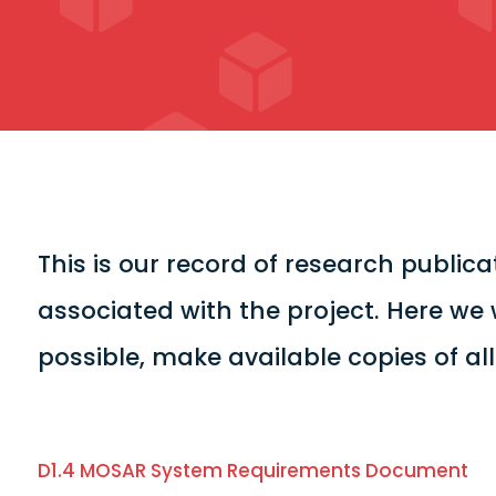
This is our record of research publi
associated with the project. Here we 
possible, make available copies of al
D1.4 MOSAR System Requirements Document