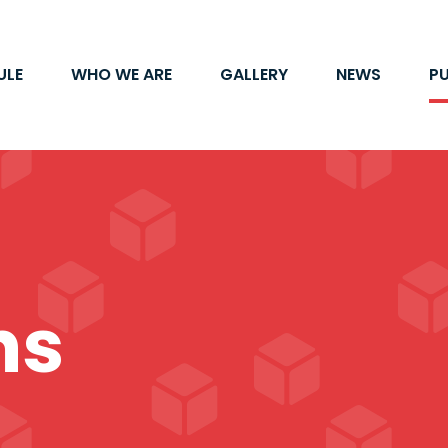
ULE
WHO WE ARE
GALLERY
NEWS
P
ns