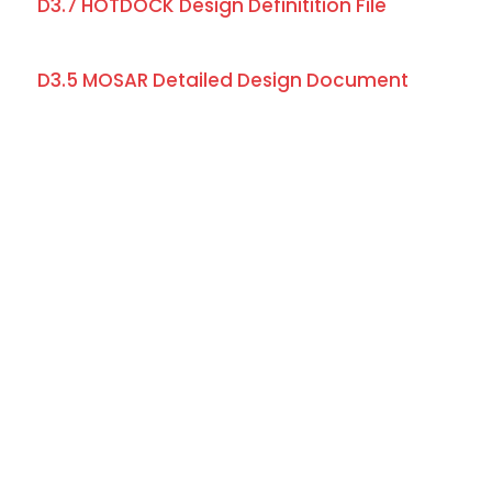
D3.7 HOTDOCK Design Definitition File
D3.5 MOSAR Detailed Design Document