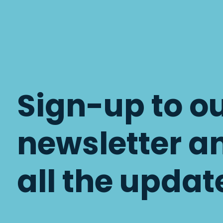
Sign-up to o
newsletter a
all the updat