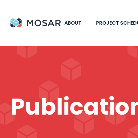
ABOUT
PROJECT SCHED
Publicatio