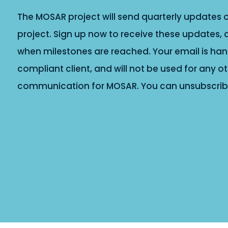
The MOSAR project will send quarterly updates o
project. Sign up now to receive these updates, 
when milestones are reached. Your email is han
compliant client, and will not be used for any 
communication for MOSAR. You can unsubscribe