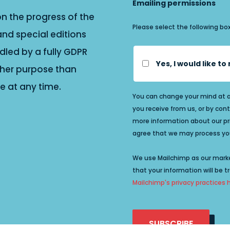
Emailing permissions
n the progress of the
Please select the following bo
and special editions
dled by a fully GDPR
Yes, I would like t
other purpose than
 at any time.
You can change your mind at an
you receive from us, or by cont
more information about our priv
agree that we may process you
We use Mailchimp as our marke
that your information will be t
Mailchimp's privacy practices 