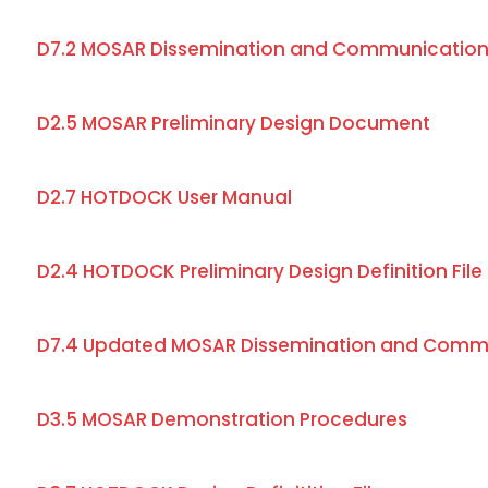
D7.2 MOSAR Dissemination and Communication
D2.5 MOSAR Preliminary Design Document
D2.7 HOTDOCK User Manual
D2.4 HOTDOCK Preliminary Design Definition File
D7.4 Updated MOSAR Dissemination and Commu
D3.5 MOSAR Demonstration Procedures