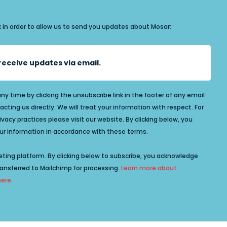
x in order to allow us to send you updates about Mosar:
o receive updates via email.
y time by clicking the unsubscribe link in the footer of any email
acting us directly. We will treat your information with respect. For
acy practices please visit our website. By clicking below, you
r information in accordance with these terms.
ting platform. By clicking below to subscribe, you acknowledge
ransferred to Mailchimp for processing.
Learn more about
here.