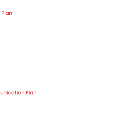
 Plan
nication Plan