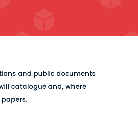
cations and public documents
will catalogue and, where
l papers.