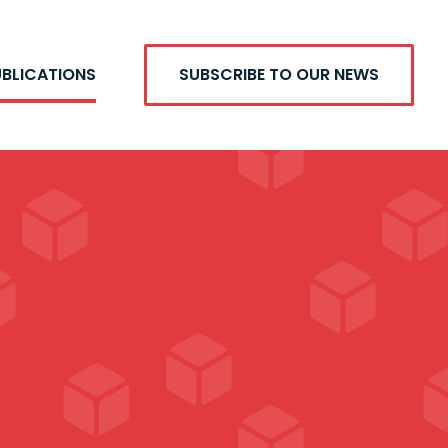
UBLICATIONS
SUBSCRIBE TO OUR NEWS