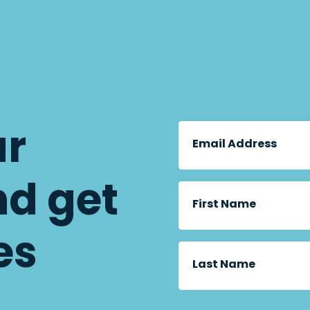
ur
Email Address
nd get
First Name
es
Last Name