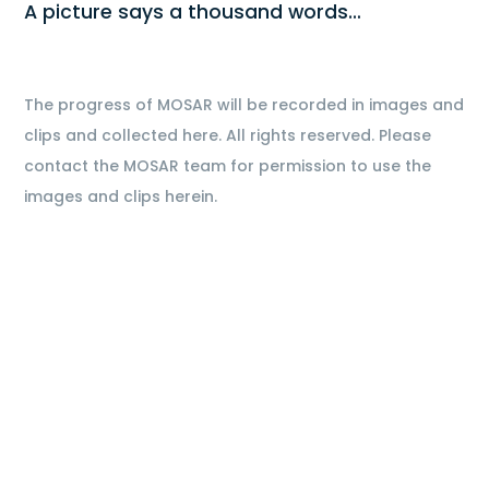
A picture says a thousand words…
The progress of MOSAR will be recorded in images and
clips and collected here. All rights reserved. Please
contact the MOSAR team for permission to use the
images and clips herein.