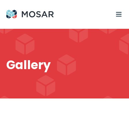
Gallery