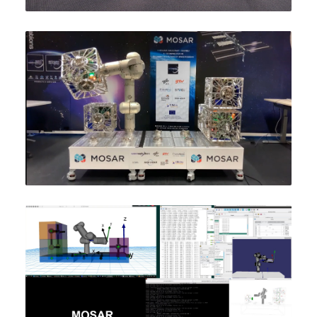
WHO WE ARE
GALLERY
NEWS
PUBLICATIONS
SUBSCRIBE TO OUR NEWS