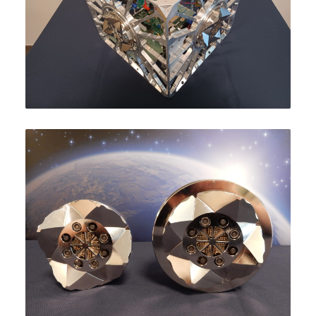
ABOUT
PROJECT SCHEDULE