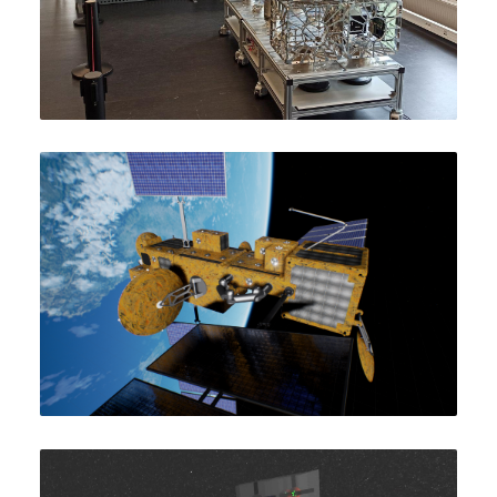
Artist’s impression of MOSAR in orbit.