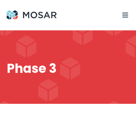
Phase 3