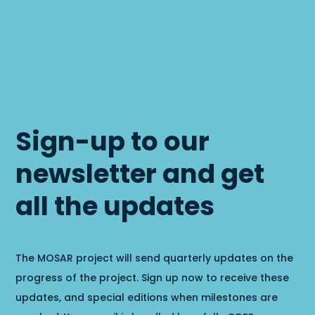
Sign-up to our
newsletter and get
all the updates
The MOSAR project will send quarterly updates on the
progress of the project. Sign up now to receive these
updates, and special editions when milestones are