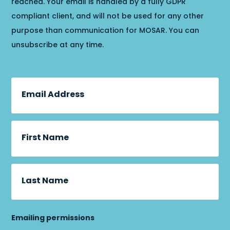
reached. Your email is handled by a fully GDPR
compliant client, and will not be used for any other
purpose than communication for MOSAR. You can
unsubscribe at any time.
Email Address
First Name
Last Name
Emailing permissions