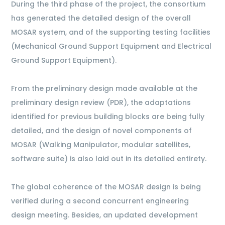
During the third phase of the project, the consortium
has generated the detailed design of the overall
MOSAR system, and of the supporting testing facilities
(Mechanical Ground Support Equipment and Electrical
Ground Support Equipment).
From the preliminary design made available at the
preliminary design review (PDR), the adaptations
identified for previous building blocks are being fully
detailed, and the design of novel components of
MOSAR (Walking Manipulator, modular satellites,
software suite) is also laid out in its detailed entirety.
The global coherence of the MOSAR design is being
verified during a second concurrent engineering
design meeting. Besides, an updated development