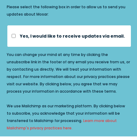
Please select the following box in order to allow us to send you
updates about Mosar:
Yes, I would like to receive updates via email.
You can change your mind at any time by clicking the
unsubscribe link in the footer of any email you receive from us, or
by contacting us directly. We will treat your information with
respect. For more information about our privacy practices please
visit our website. By clicking below, you agree that we may
process your information in accordance with these terms.
We use Mailchimp as our marketing platform. By clicking below
to subscribe, you acknowledge that your information will be
transferred to Mailchimp for processing.
Learn more about
Mailchimp's privacy practices here.