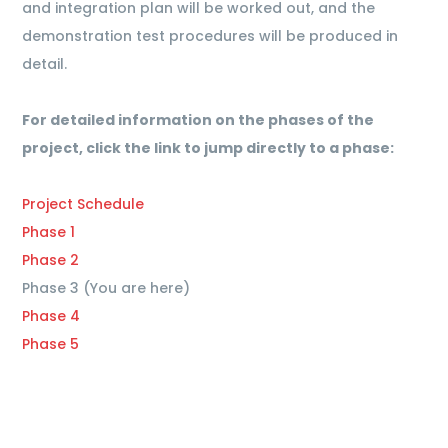
and integration plan will be worked out, and the
demonstration test procedures will be produced in
detail.
For detailed information on the phases of the
project, click the link to jump directly to a phase:
Project Schedule
Phase 1
Phase 2
Phase 3 (You are here)
Phase 4
Phase 5